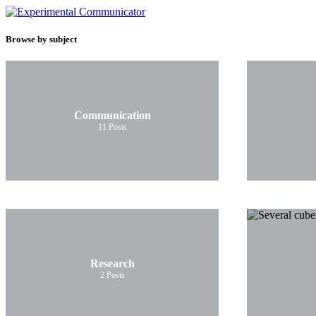
Browse by subject
Communication
11
Posts
Research
2
Posts