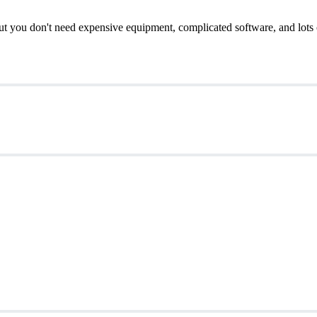
t you don't need expensive equipment, complicated software, and lots of 