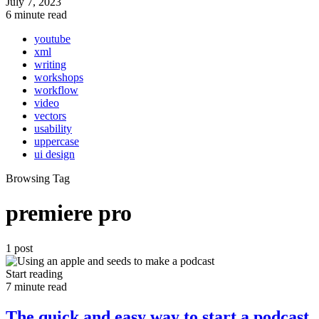
July 7, 2023
6 minute read
youtube
xml
writing
workshops
workflow
video
vectors
usability
uppercase
ui design
Browsing Tag
premiere pro
1 post
Start reading
7 minute read
The quick and easy way to start a podcast