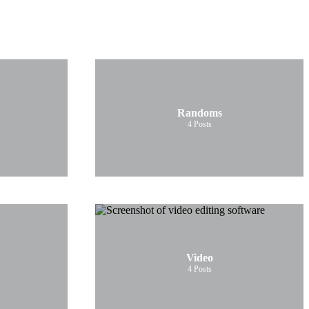
Randoms
4
Posts
Video
4
Posts