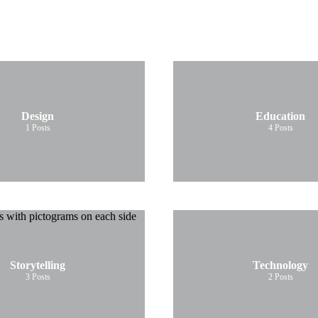
Design
Education
1
Posts
4
Posts
Storytelling
Technology
3
Posts
2
Posts