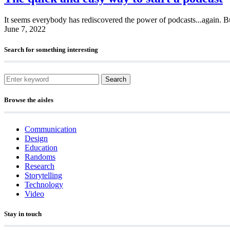
It seems everybody has rediscovered the power of podcasts...again. Bu
June 7, 2022
Search for something interesting
Search
Browse the aisles
Communication
Design
Education
Randoms
Research
Storytelling
Technology
Video
Stay in touch