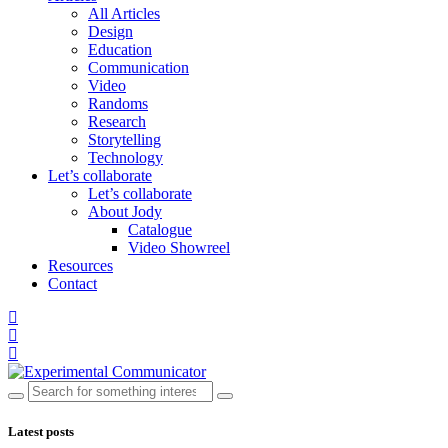
All Articles
Design
Education
Communication
Video
Randoms
Research
Storytelling
Technology
Let’s collaborate
Let’s collaborate
About Jody
Catalogue
Video Showreel
Resources
Contact
Latest posts