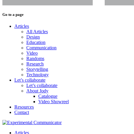
Go to a page
Articles
All Articles
Design
Education
Communication
Video
Randoms
Research
Storytelling
Technology
Let’s collaborate
Let’s collaborate
About Jody
Catalogue
Video Showreel
Resources
Contact
Articles