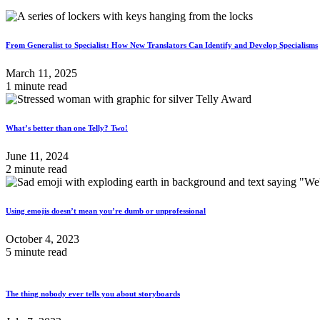
From Generalist to Specialist: How New Translators Can Identify and Develop Specialisms
March 11, 2025
1 minute read
What’s better than one Telly? Two!
June 11, 2024
2 minute read
Using emojis doesn’t mean you’re dumb or unprofessional
October 4, 2023
5 minute read
The thing nobody ever tells you about storyboards