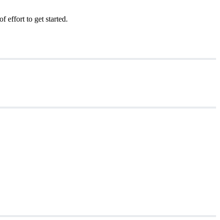
effort to get started.