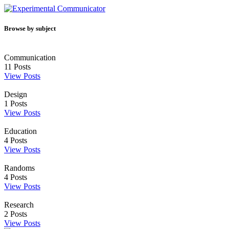
Browse by subject
Communication
11
Posts
View Posts
Design
1
Posts
View Posts
Education
4
Posts
View Posts
Randoms
4
Posts
View Posts
Research
2
Posts
View Posts