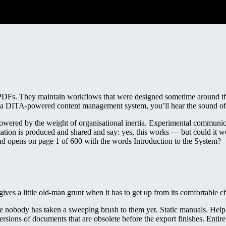
PDFs. They maintain workflows that were designed sometime around the
get a DITA-powered content management system, you’ll hear the sound o
powered by the weight of organisational inertia. Experimental communica
ation is produced and shared and say: yes, this works — but could it w
nd opens on page 1 of 600 with the words Introduction to the System?
t gives a little old-man grunt when it has to get up from its comfortable ch
use nobody has taken a sweeping brush to them yet. Static manuals. Help 
ersions of documents that are obsolete before the export finishes. Enti