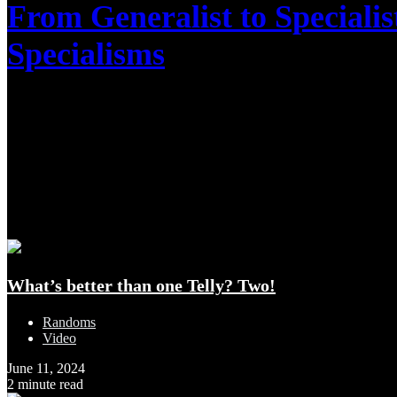
From Generalist to Speciali
Specialisms
March 11, 2025
1 minute read
Latest Additions
What’s better than one Telly? Two!
Randoms
Video
June 11, 2024
2 minute read