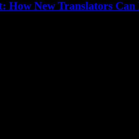
st: How New Translators Can 