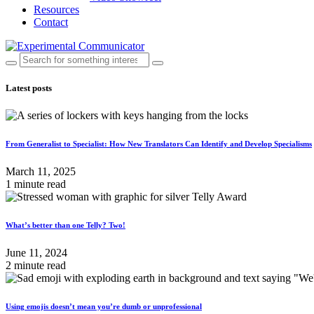
Resources
Contact
Latest posts
From Generalist to Specialist: How New Translators Can Identify and Develop Specialisms
March 11, 2025
1 minute read
What’s better than one Telly? Two!
June 11, 2024
2 minute read
Using emojis doesn’t mean you’re dumb or unprofessional