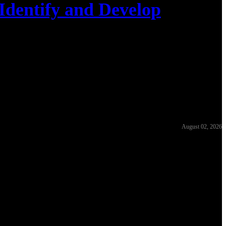
Identify and Develop
August 02, 2026