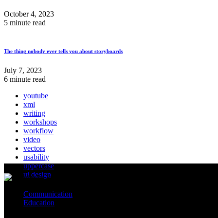
October 4, 2023
5 minute read
The thing nobody ever tells you about storyboards
July 7, 2023
6 minute read
youtube
xml
writing
workshops
workflow
video
vectors
usability
uppercase
ui design
Communication
Education