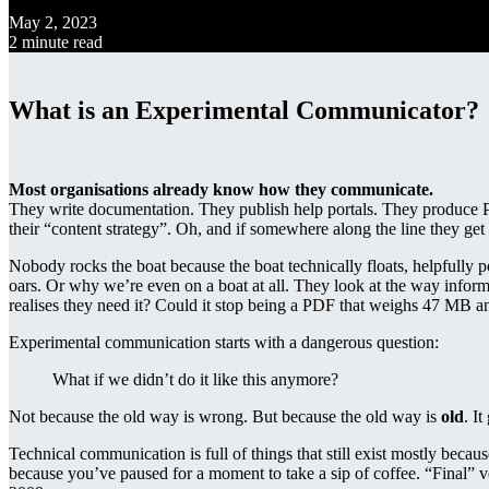
May 2, 2023
2 minute read
What is an Experimental Communicator?
Most organisations already know how they communicate.
They write documentation. They publish help portals. They produce 
their “content strategy”. Oh, and if somewhere along the line they 
Nobody rocks the boat because the boat technically floats, helpfully 
oars. Or why we’re even on a boat at all. They look at the way inform
realises they need it? Could it stop being a PDF that weighs 47 MB a
Experimental communication starts with a dangerous question:
What if we didn’t do it like this anymore?
Not because the old way is wrong. But because the old way is
old
. I
Technical communication is full of things that still exist mostly beca
because you’ve paused for a moment to take a sip of coffee. “Final” v