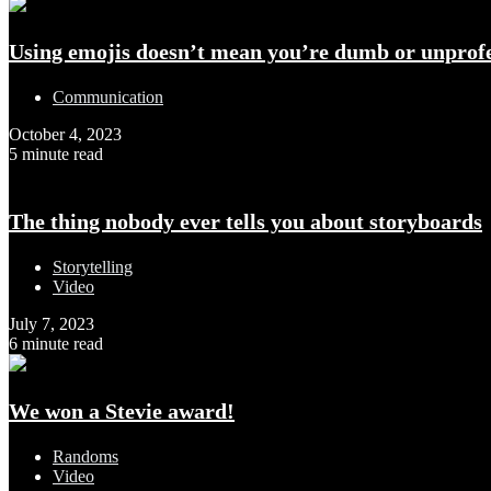
Using emojis doesn’t mean you’re dumb or unprofe
Communication
October 4, 2023
5 minute read
The thing nobody ever tells you about storyboards
Storytelling
Video
July 7, 2023
6 minute read
We won a Stevie award!
Randoms
Video