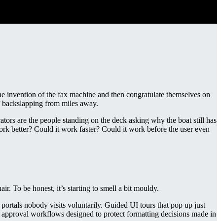
 invention of the fax machine and then congratulate themselves on
f backslapping from miles away.
tors are the people standing on the deck asking why the boat still has
ork better? Could it work faster? Could it work before the user even
air. To be honest, it’s starting to smell a bit mouldy.
portals nobody visits voluntarily. Guided UI tours that pop up just
re approval workflows designed to protect formatting decisions made in