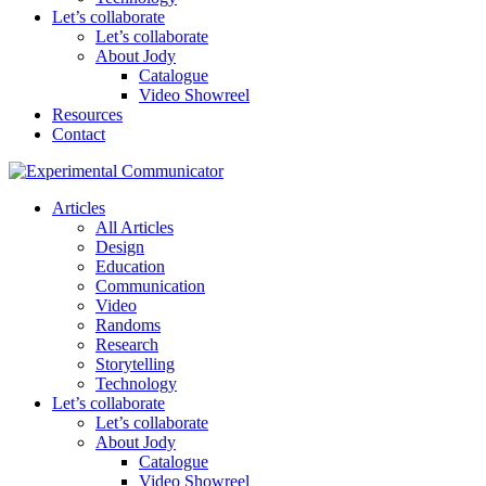
Let’s collaborate
Let’s collaborate
About Jody
Catalogue
Video Showreel
Resources
Contact
Articles
All Articles
Design
Education
Communication
Video
Randoms
Research
Storytelling
Technology
Let’s collaborate
Let’s collaborate
About Jody
Catalogue
Video Showreel