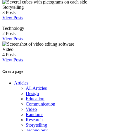
Storytelling
3
Posts
View Posts
Technology
2
Posts
View Posts
Video
4
Posts
View Posts
Go to a page
Articles
All Articles
Design
Education
Communication
Video
Randoms
Research
Storytelling
Technology