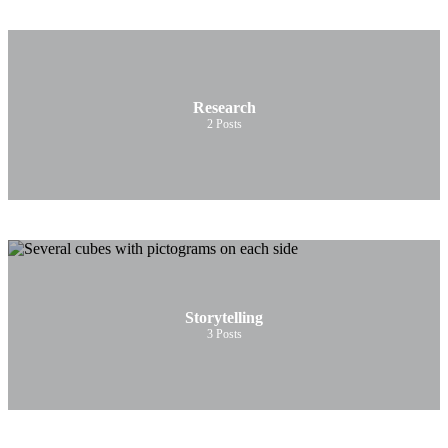
Research
2
Posts
Storytelling
3
Posts