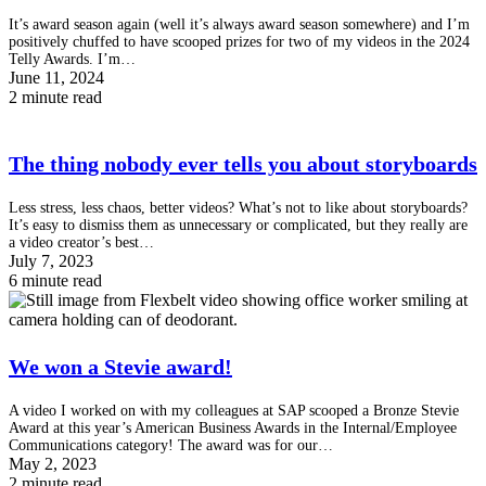
It’s award season again (well it’s always award season somewhere) and I’m
positively chuffed to have scooped prizes for two of my videos in the 2024
Telly Awards. I’m…
June 11, 2024
2 minute read
The thing nobody ever tells you about storyboards
Less stress, less chaos, better videos? What’s not to like about storyboards?
It’s easy to dismiss them as unnecessary or complicated, but they really are
a video creator’s best…
July 7, 2023
6 minute read
We won a Stevie award!
A video I worked on with my colleagues at SAP scooped a Bronze Stevie
Award at this year’s American Business Awards in the Internal/Employee
Communications category! The award was for our…
May 2, 2023
2 minute read