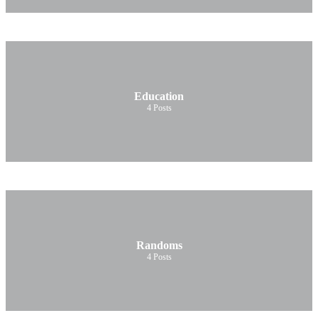
Education
4
Posts
Randoms
4
Posts