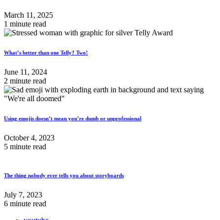
March 11, 2025
1 minute read
What’s better than one Telly? Two!
June 11, 2024
2 minute read
Using emojis doesn’t mean you’re dumb or unprofessional
October 4, 2023
5 minute read
The thing nobody ever tells you about storyboards
July 7, 2023
6 minute read