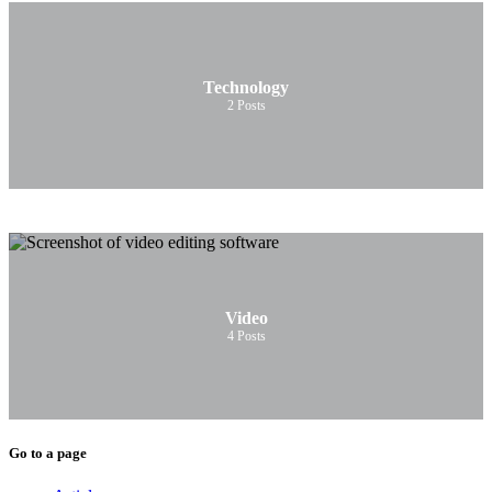
Technology
2
Posts
Video
4
Posts
Go to a page