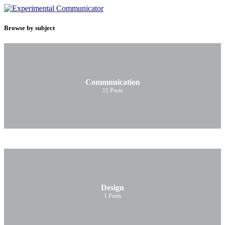
Browse by subject
Communication
11
Posts
Design
1
Posts