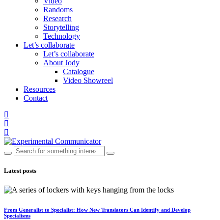
Video
Randoms
Research
Storytelling
Technology
Let’s collaborate
Let’s collaborate
About Jody
Catalogue
Video Showreel
Resources
Contact
Latest posts
From Generalist to Specialist: How New Translators Can Identify and Develop
Specialisms