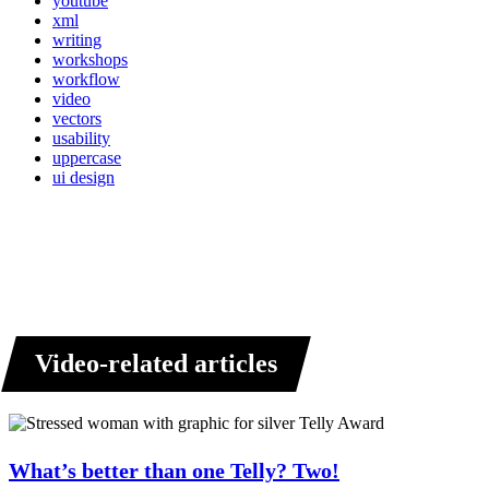
youtube
xml
writing
workshops
workflow
video
vectors
usability
uppercase
ui design
Video-related articles
What’s better than one Telly? Two!