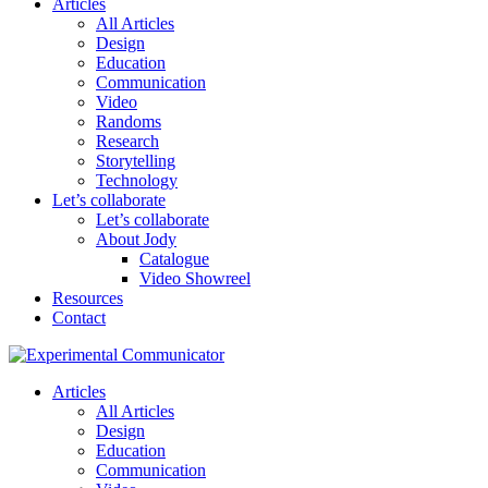
Articles
All Articles
Design
Education
Communication
Video
Randoms
Research
Storytelling
Technology
Let’s collaborate
Let’s collaborate
About Jody
Catalogue
Video Showreel
Resources
Contact
Articles
All Articles
Design
Education
Communication