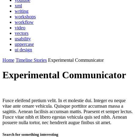
youtube
xml
writing
workshops
workflow
video
vectors
usability
uppercase
ui design
Home
Timeline Stories
Experimental Communicator
Experimental Communicator
Fusce eleifend pretium velit. In et molestie dui. Integer eu neque
vitae ante ornare vehicula. Quisque porttitor accumsan massa a
sagittis. Aenean facilisis accumsan mattis. Praesent et semper lectus.
Fusce vitae nibh et libero egestas vehicula quis sed nibh. Aenean
posuere nulla tortor, nec hendrerit augue finibus sit amet.
Search for something interesting