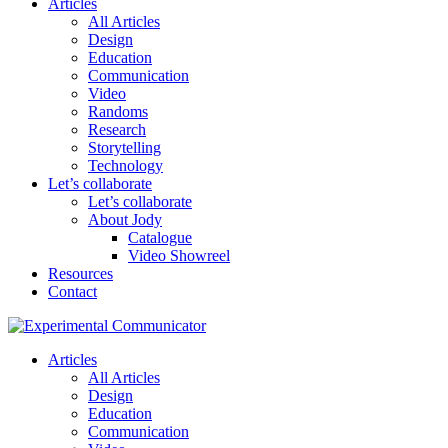
Articles
All Articles
Design
Education
Communication
Video
Randoms
Research
Storytelling
Technology
Let’s collaborate
Let’s collaborate
About Jody
Catalogue
Video Showreel
Resources
Contact
Articles
All Articles
Design
Education
Communication