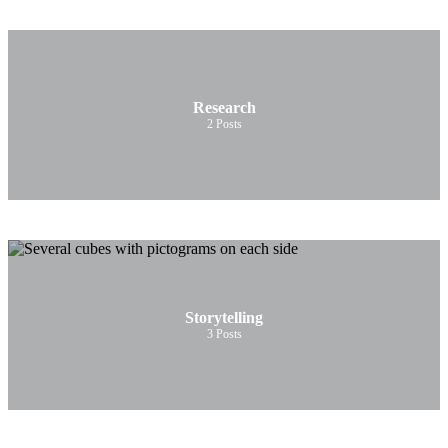
Research
2
Posts
Storytelling
3
Posts