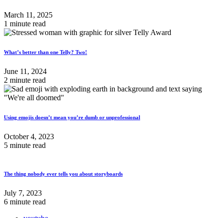
March 11, 2025
1 minute read
What’s better than one Telly? Two!
June 11, 2024
2 minute read
Using emojis doesn’t mean you’re dumb or unprofessional
October 4, 2023
5 minute read
The thing nobody ever tells you about storyboards
July 7, 2023
6 minute read