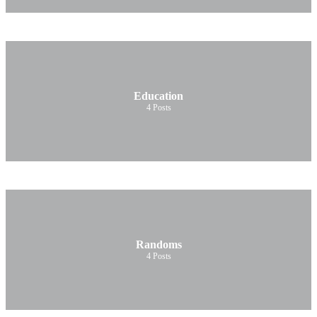
Education
4
Posts
Randoms
4
Posts