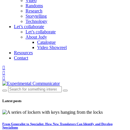
Video
Randoms
Research
Storytelling
Technology
Let’s collaborate
Let’s collaborate
About Jody
Catalogue
Video Showreel
Resources
Contact
Latest posts
From Generalist to Specialist: How New Translators Can Identify and Develop
Specialisms