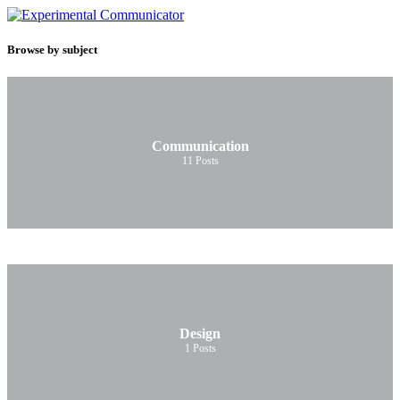
Browse by subject
Communication
11
Posts
Design
1
Posts