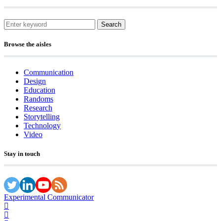
Search
Browse the aisles
Communication
Design
Education
Randoms
Research
Storytelling
Technology
Video
Stay in touch
Experimental Communicator