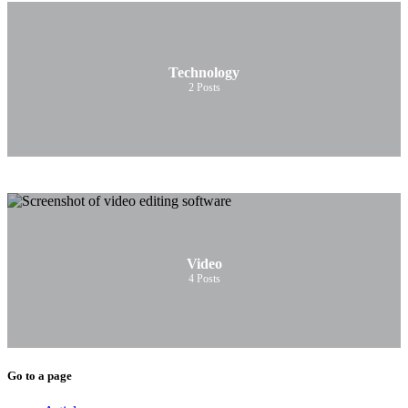
Technology
2
Posts
Video
4
Posts
Go to a page