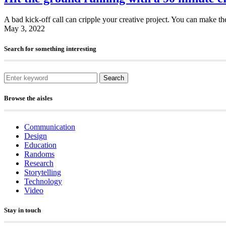
A bad kick-off call can cripple your creative project. You can make th
May 3, 2022
Search for something interesting
Search
Browse the aisles
Communication
Design
Education
Randoms
Research
Storytelling
Technology
Video
Stay in touch