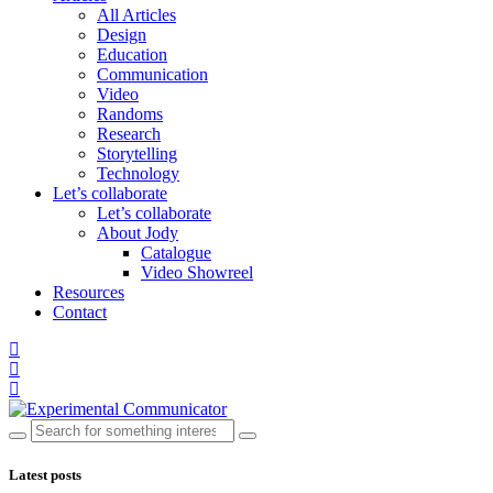
All Articles
Design
Education
Communication
Video
Randoms
Research
Storytelling
Technology
Let’s collaborate
Let’s collaborate
About Jody
Catalogue
Video Showreel
Resources
Contact
Latest posts