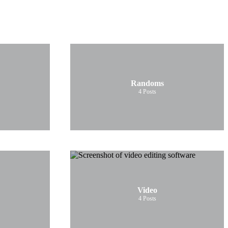
Randoms
4
Posts
Video
4
Posts