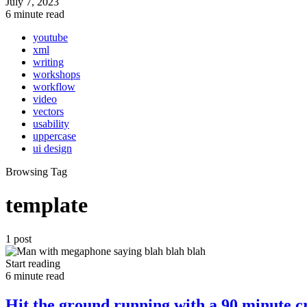
July 7, 2023
6 minute read
youtube
xml
writing
workshops
workflow
video
vectors
usability
uppercase
ui design
Browsing Tag
template
1 post
Start reading
6 minute read
Hit the ground running with a 90 minute cr