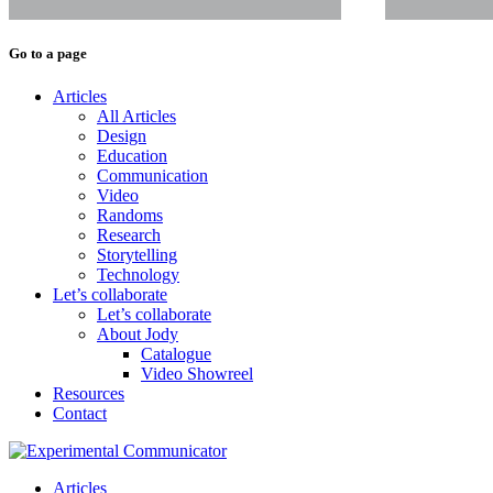
Go to a page
Articles
All Articles
Design
Education
Communication
Video
Randoms
Research
Storytelling
Technology
Let’s collaborate
Let’s collaborate
About Jody
Catalogue
Video Showreel
Resources
Contact
Articles