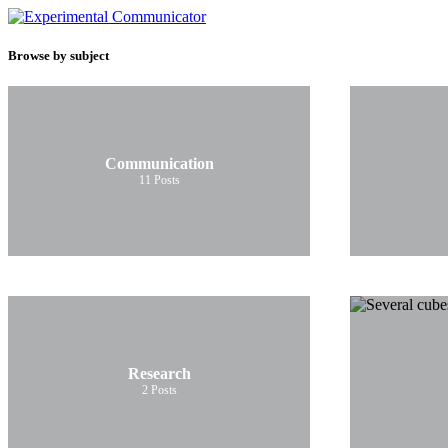
Browse by subject
Communication
11
Posts
Research
2
Posts