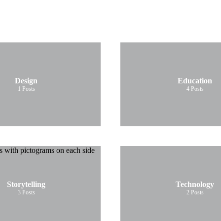
Design
Education
1
Posts
4
Posts
Storytelling
Technology
3
Posts
2
Posts