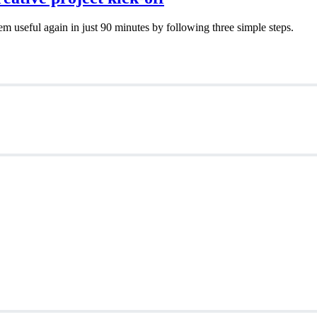
em useful again in just 90 minutes by following three simple steps.