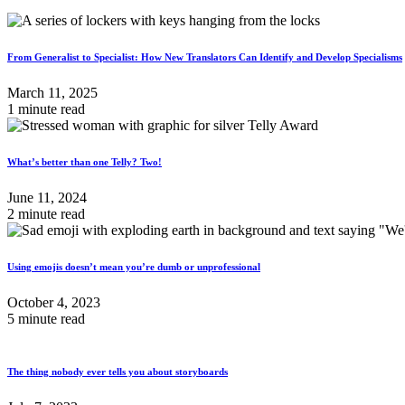
From Generalist to Specialist: How New Translators Can Identify and Develop Specialisms
March 11, 2025
1 minute read
What’s better than one Telly? Two!
June 11, 2024
2 minute read
Using emojis doesn’t mean you’re dumb or unprofessional
October 4, 2023
5 minute read
The thing nobody ever tells you about storyboards