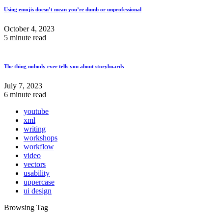
Using emojis doesn’t mean you’re dumb or unprofessional
October 4, 2023
5 minute read
The thing nobody ever tells you about storyboards
July 7, 2023
6 minute read
youtube
xml
writing
workshops
workflow
video
vectors
usability
uppercase
ui design
Browsing Tag