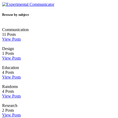
Browse by subject
Communication
11
Posts
View Posts
Design
1
Posts
View Posts
Education
4
Posts
View Posts
Randoms
4
Posts
View Posts
Research
2
Posts
View Posts