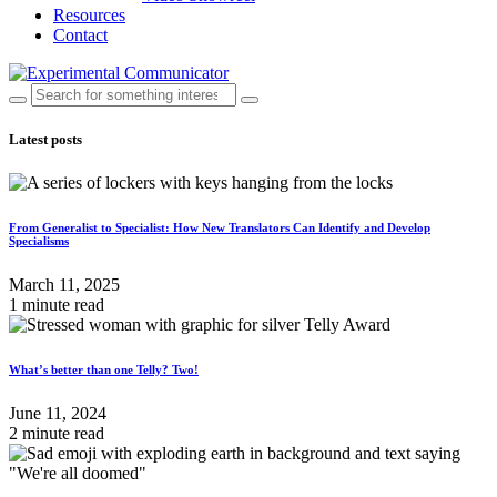
Resources
Contact
Latest posts
From Generalist to Specialist: How New Translators Can Identify and Develop
Specialisms
March 11, 2025
1 minute read
What’s better than one Telly? Two!
June 11, 2024
2 minute read