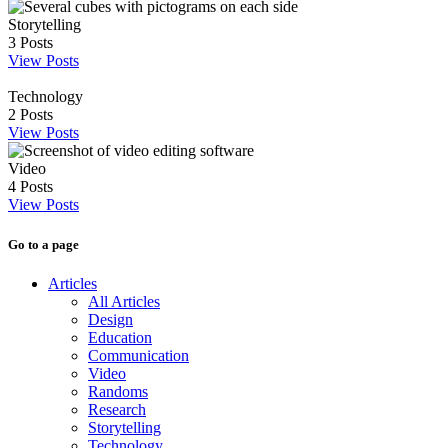
Storytelling
3
Posts
View Posts
Technology
2
Posts
View Posts
Video
4
Posts
View Posts
Go to a page
Articles
All Articles
Design
Education
Communication
Video
Randoms
Research
Storytelling
Technology