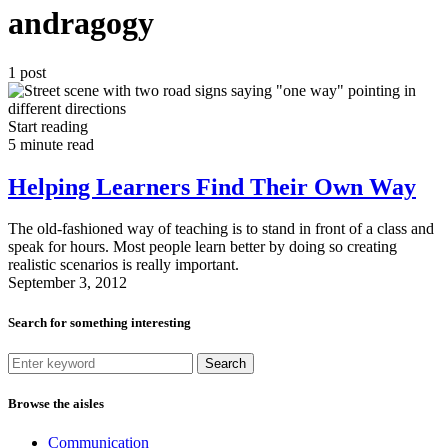
andragogy
1 post
Start reading
5 minute read
Helping Learners Find Their Own Way
The old-fashioned way of teaching is to stand in front of a class and
speak for hours. Most people learn better by doing so creating
realistic scenarios is really important.
September 3, 2012
Search for something interesting
Search
Browse the aisles
Communication