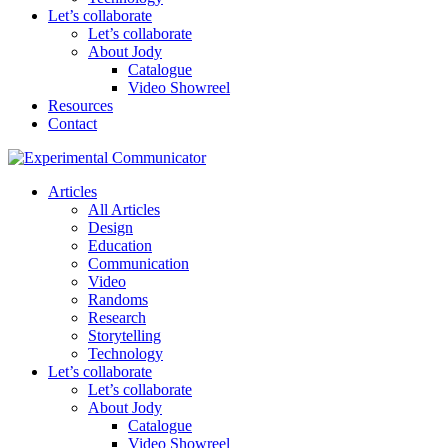
Let’s collaborate
Let’s collaborate
About Jody
Catalogue
Video Showreel
Resources
Contact
Articles
All Articles
Design
Education
Communication
Video
Randoms
Research
Storytelling
Technology
Let’s collaborate
Let’s collaborate
About Jody
Catalogue
Video Showreel